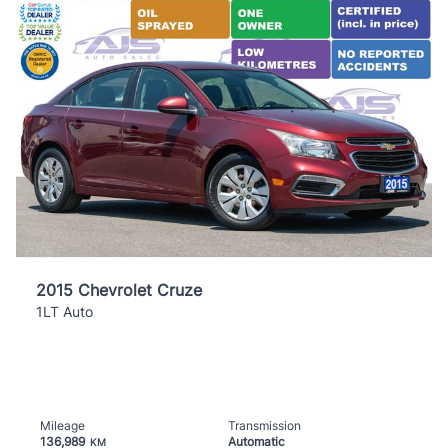
2015 Chevrolet Cruze
1LT Auto
Mileage
Transmission
136,989
Automatic
KM