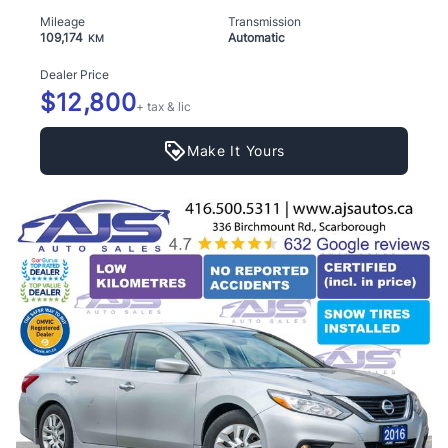
Mileage
Transmission
109,174
Automatic
KM
Dealer Price
$12,800
+ tax & lic
Make It Yours