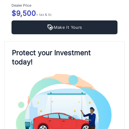
Dealer Price
$9,500
+ tax & lic
Make It Yours
Protect your Investment
today!