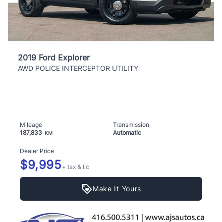
2019 Ford Explorer
AWD POLICE INTERCEPTOR UTILITY
Mileage
Transmission
187,833
Automatic
KM
Dealer Price
$9,995
+ tax & lic
Make It Yours