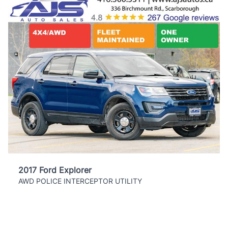
2017 Ford Explorer
AWD POLICE INTERCEPTOR UTILITY