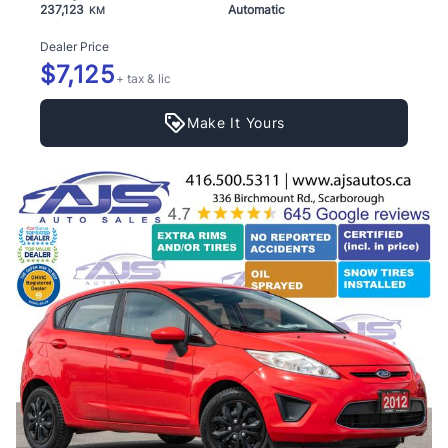
237,123
Automatic
KM
Dealer Price
$7,125
+ tax & lic
Make It Yours