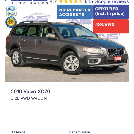
2010 Volvo XC70
3.2L AWD WAGON
Mileage
Transmission