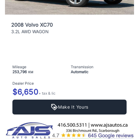
2008 Volvo XC70
3.2L AWD WAGON
Mileage
Transmission
253,796
Automatic
KM
Dealer Price
$6,650
+ tax & lic
Make It Yours