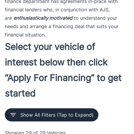
finance department has agreements in-place with
financial lenders who, in conjunction with AJS,
are
enthusiastically motivated
to understand your
needs and arrange a financing deal that suits your
financial situation.
Select your vehicle of
interest below then click
“Apply For Financing” to get
started
Show All Filters (Tap to Expand)
Showing
29 of 29
Vehicles