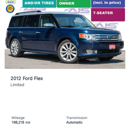
2012 Ford Flex
Limited
Mileage
Transmission
198,218
Automatic
KM