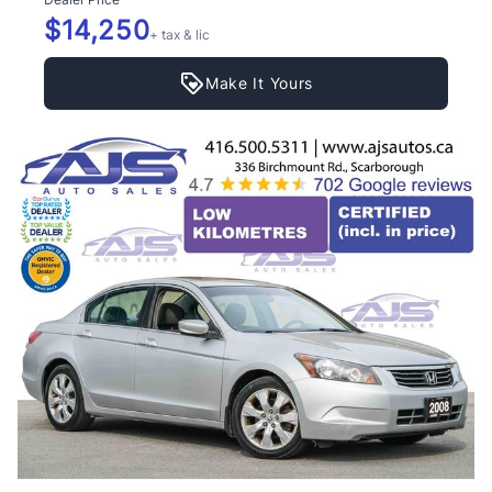
$14,250
+ tax & lic
Make It Yours