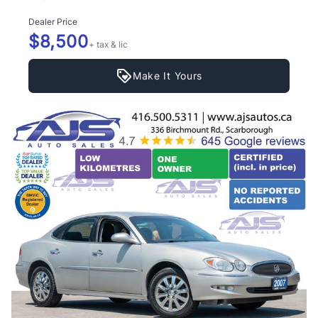
Dealer Price
$8,500
+ tax & lic
Make It Yours