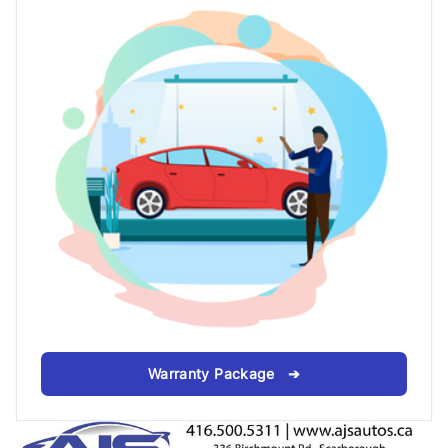
Warranty Package ➔