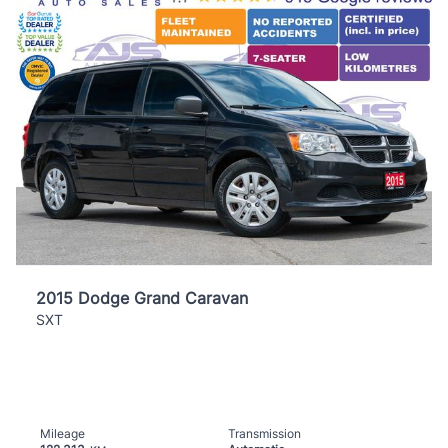
2015 Dodge Grand Caravan
SXT
Mileage
Transmission