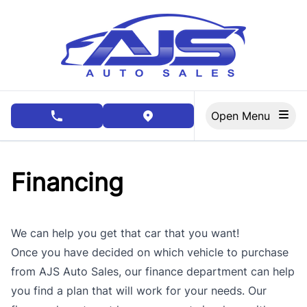
Skip to Menu
Skip to Content
Skip to Footer
Open Menu
phone call button
view map button
Financing
We can help you get that car that you want!
Once you have decided on which vehicle to purchase
from AJS Auto Sales, our finance department can help
you find a plan that will work for your needs. Our