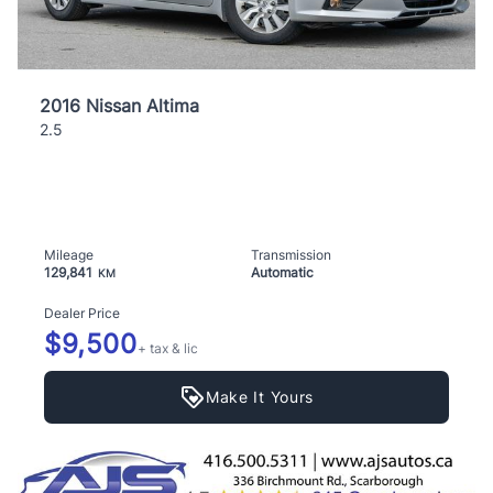
2016 Nissan Altima
2.5
Mileage
Transmission
129,841
Automatic
KM
Dealer Price
$9,500
+ tax & lic
Make It Yours