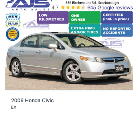
2006 Honda Civic
EX