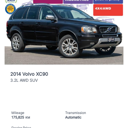
2014 Volvo XC90
3.2L AWD SUV
Mileage
Transmission
175,825
Automatic
KM
Dealer Price