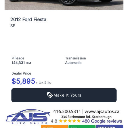
2012 Ford Fiesta
SE
Mileage
Transmission
144,331
Automatic
KM
Dealer Price
$5,895
+ tax & lic
Make It Yours