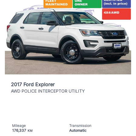
2017 Ford Explorer
AWD POLICE INTERCEPTOR UTILITY
Mileage
Transmission
176,337
Automatic
KM