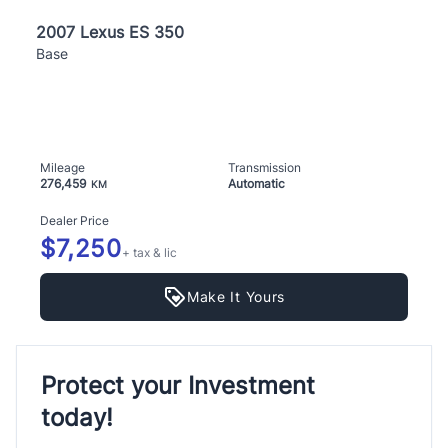
2007 Lexus ES 350
Base
Mileage
Transmission
276,459
Automatic
KM
Dealer Price
$7,250
+ tax & lic
Make It Yours
Protect your Investment
today!