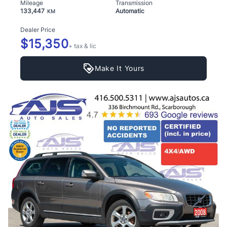
Mileage
Transmission
133,447
Automatic
KM
Dealer Price
$15,350
+ tax & lic
Make It Yours