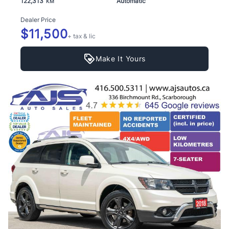
122,313
Automatic
KM
Dealer Price
$11,500
+ tax & lic
Make It Yours