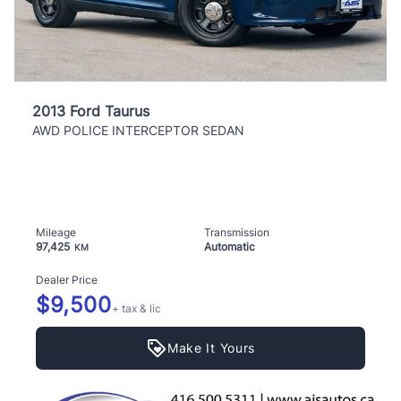
2013 Ford Taurus
AWD POLICE INTERCEPTOR SEDAN
Mileage
Transmission
97,425
Automatic
KM
Dealer Price
$9,500
+ tax & lic
Make It Yours