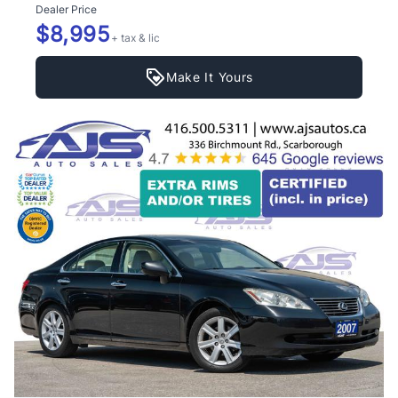
Dealer Price
$8,995
+ tax & lic
Make It Yours