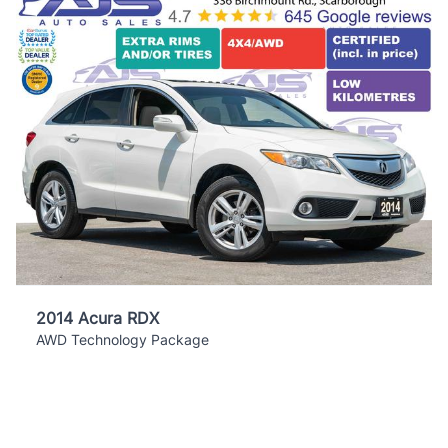
2014 Acura RDX
AWD Technology Package