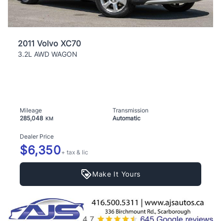
2011 Volvo XC70
3.2L AWD WAGON
Mileage
Transmission
285,048
Automatic
KM
Dealer Price
$6,350
+ tax & lic
Make It Yours