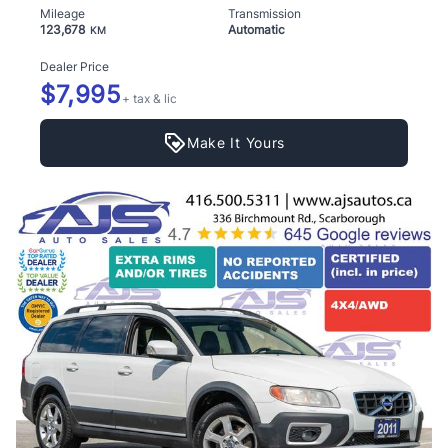
Mileage
Transmission
123,678
Automatic
KM
Dealer Price
$7,995
+ tax & lic
Make It Yours