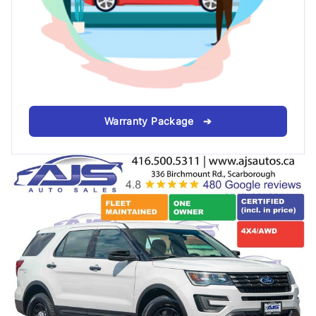
Warranty Package ➔