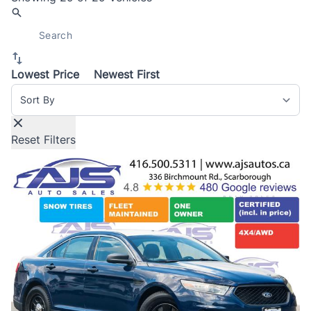
Lowest Price
Newest First
Sort By
Reset Filters