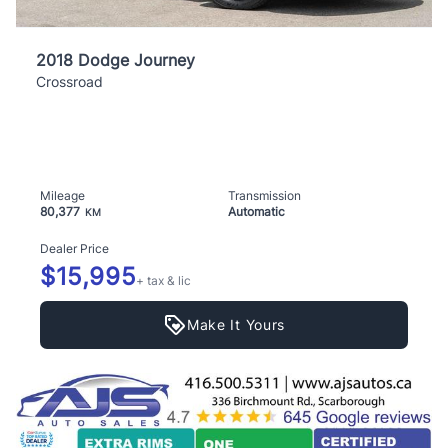
2018 Dodge Journey
Crossroad
Mileage
Transmission
80,377
Automatic
KM
Dealer Price
$15,995
+ tax & lic
Make It Yours