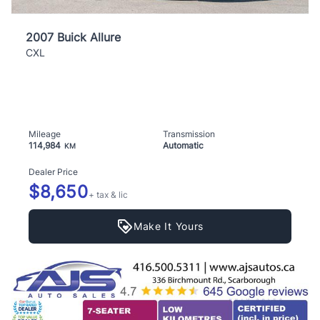
2007 Buick Allure
CXL
Mileage
Transmission
114,984
Automatic
KM
Dealer Price
$8,650
+ tax & lic
Make It Yours