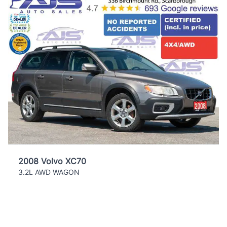
2008 Volvo XC70
3.2L AWD WAGON