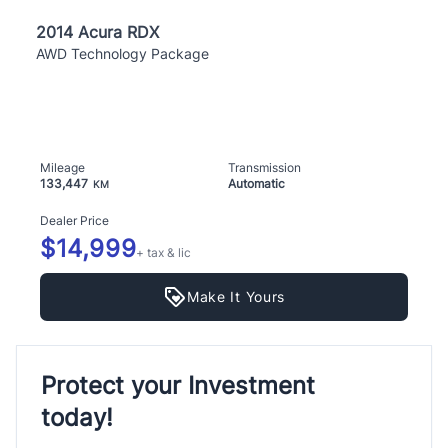
2014 Acura RDX
AWD Technology Package
Mileage
Transmission
133,447
Automatic
KM
Dealer Price
$14,999
+ tax & lic
Make It Yours
Protect your Investment
today!