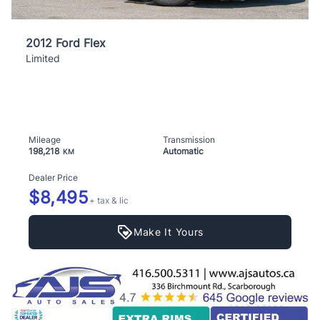
2012 Ford Flex
Limited
Mileage
Transmission
198,218
Automatic
KM
Dealer Price
$8,495
+ tax & lic
Make It Yours