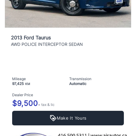
2013 Ford Taurus
AWD POLICE INTERCEPTOR SEDAN
Mileage
Transmission
97,425
Automatic
KM
Dealer Price
$9,500
+ tax & lic
Make It Yours