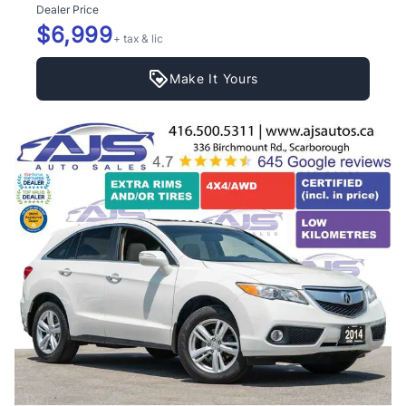
Dealer Price
$6,999
+ tax & lic
Make It Yours