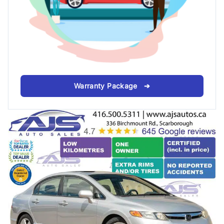
Warranty Package ➔