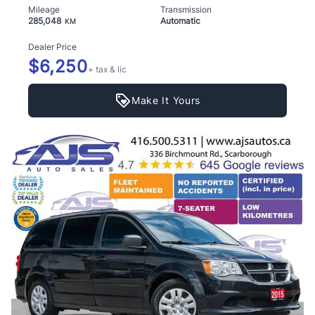
Mileage
Transmission
285,048
Automatic
KM
Dealer Price
$6,250
+ tax & lic
Make It Yours