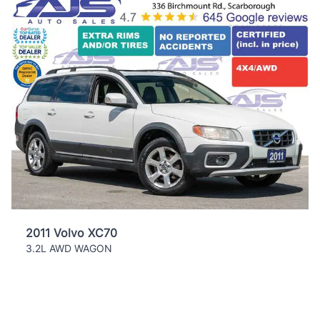
2011 Volvo XC70
3.2L AWD WAGON