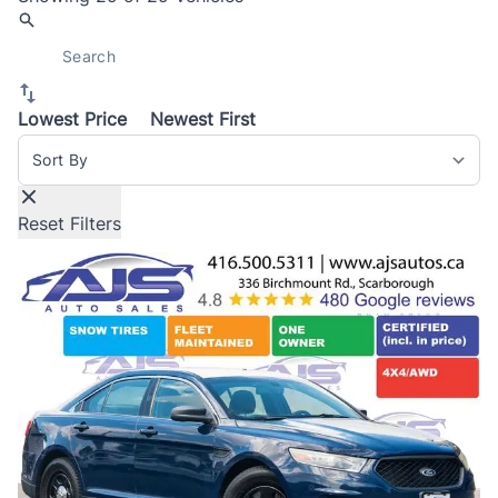
Lowest Price
Newest First
Sort By
Reset Filters