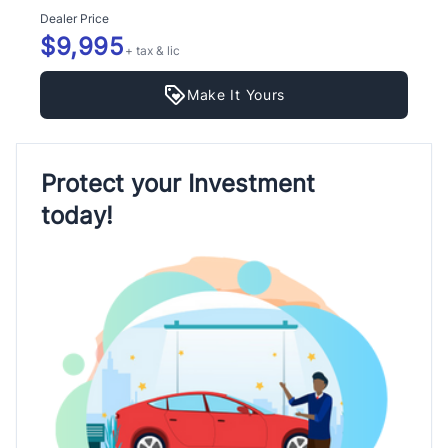
Dealer Price
$9,995
+ tax & lic
Make It Yours
Protect your Investment
today!