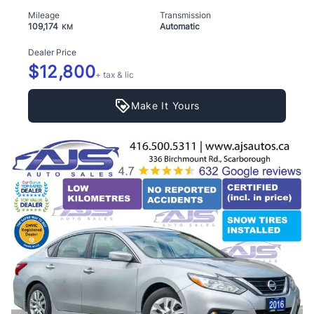
Mileage
Transmission
109,174
Automatic
KM
Dealer Price
$12,800
+ tax & lic
Make It Yours