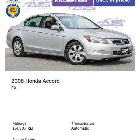
2008 Honda Accord
EX
Mileage
Transmission
151,307
Automatic
KM
Dealer Price