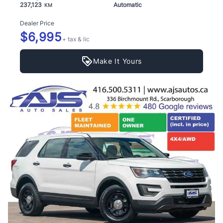
237,123
Automatic
KM
Dealer Price
$6,995
+ tax & lic
Make It Yours