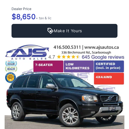
Dealer Price
$8,650
+ tax & lic
Make It Yours