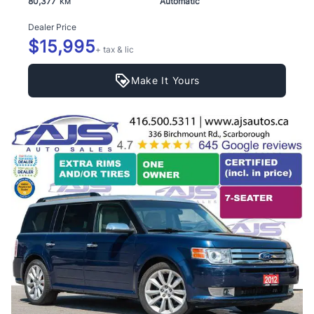
80,377
Automatic
KM
Dealer Price
$15,995
+ tax & lic
Make It Yours