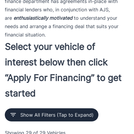
finance department has agreements in-place with
financial lenders who, in conjunction with AJS,
are
enthusiastically motivated
to understand your
needs and arrange a financing deal that suits your
financial situation.
Select your vehicle of
interest below then click
“Apply For Financing” to get
started
Show All Filters (Tap to Expand)
Showing
29 of 29
Vehicles