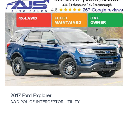
2017 Ford Explorer
AWD POLICE INTERCEPTOR UTILITY