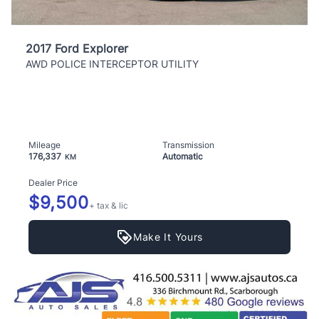
2017 Ford Explorer
AWD POLICE INTERCEPTOR UTILITY
Mileage
Transmission
176,337
Automatic
KM
Dealer Price
$9,500
+ tax & lic
Make It Yours