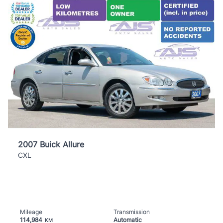
2007 Buick Allure
CXL
Mileage
Transmission
114,984
Automatic
KM