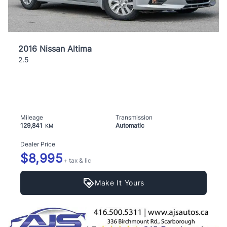
2016 Nissan Altima
2.5
Mileage
Transmission
129,841
Automatic
KM
Dealer Price
$8,995
+ tax & lic
Make It Yours