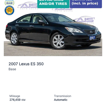
2007 Lexus ES 350
Base
Mileage
Transmission
276,459
Automatic
KM