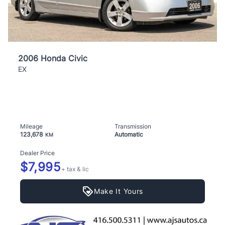
2006 Honda Civic
EX
Mileage
Transmission
123,678
Automatic
KM
Dealer Price
$7,995
+ tax & lic
Make It Yours