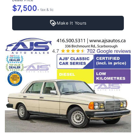
$7,500
+ tax & lic
Make It Yours