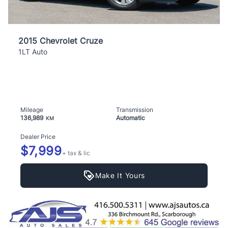
2015 Chevrolet Cruze
1LT Auto
Mileage
Transmission
136,989
Automatic
KM
Dealer Price
$7,999
+ tax & lic
Make It Yours