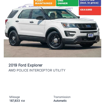
2019 Ford Explorer
AWD POLICE INTERCEPTOR UTILITY
Mileage
Transmission
187,833
Automatic
KM