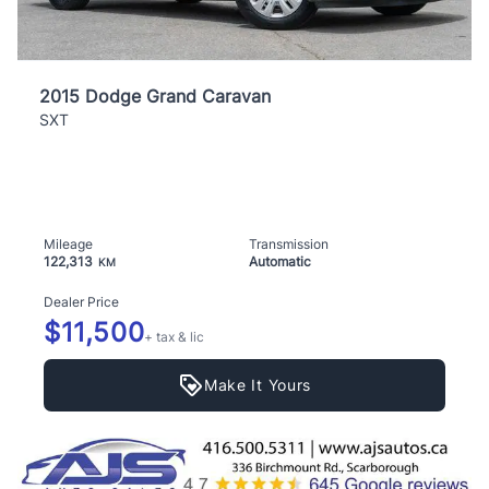
2015 Dodge Grand Caravan
SXT
Mileage
Transmission
122,313
Automatic
KM
Dealer Price
$11,500
+ tax & lic
Make It Yours