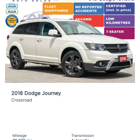
2018 Dodge Journey
Crossroad
Mileage
Transmission