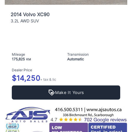
2014 Volvo XC90
3.2L AWD SUV
Mileage
Transmission
175,825
Automatic
KM
Dealer Price
$14,250
+ tax & lic
Make It Yours