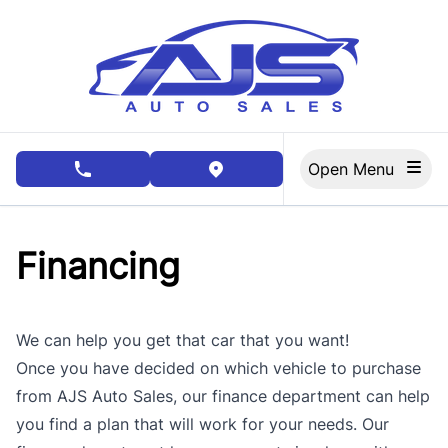
Skip to Menu
Skip to Content
Skip to Footer
Open Menu
phone call button
view map button
Financing
We can help you get that car that you want!
Once you have decided on which vehicle to purchase
from AJS Auto Sales, our finance department can help
you find a plan that will work for your needs. Our