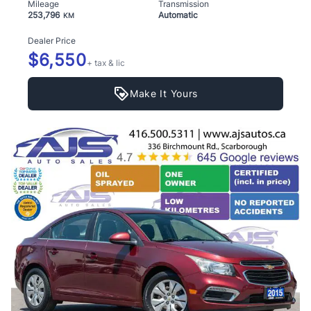
Mileage
Transmission
253,796
Automatic
KM
Dealer Price
$6,550
+ tax & lic
Make It Yours