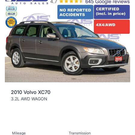
2010 Volvo XC70
3.2L AWD WAGON
Mileage
Transmission