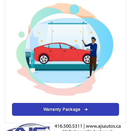
Warranty Package ➔