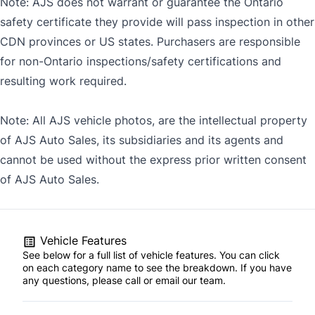
Note: AJS does not warrant or guarantee the Ontario
safety certificate they provide will pass inspection in other
CDN provinces or US states. Purchasers are responsible
for non-Ontario inspections/safety certifications and
resulting work required.
Note: All AJS vehicle photos, are the intellectual property
of AJS Auto Sales, its subsidiaries and its agents and
cannot be used without the express prior written consent
of AJS Auto Sales.
Vehicle Features
See below for a full list of vehicle features. You can click
on each category name to see the breakdown. If you have
any questions, please call or email our team.