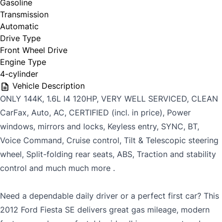
Gasoline
Transmission
Automatic
Last Name
*
Drive Type
Front Wheel Drive
Date, Time & Comments
*
Engine Type
4-cylinder
Phone
*
Vehicle Description
ONLY 144K, 1.6L I4 120HP, VERY WELL SERVICED, CLEAN
CarFax, Auto, AC, CERTIFIED (incl. in price), Power
windows, mirrors and locks, Keyless entry, SYNC, BT,
Email
*
Voice Command, Cruise control, Tilt & Telescopic steering
wheel, Split-folding rear seats, ABS, Traction and stability
control and much much more .
CAPTCHA
Marital Status
*
Need a dependable daily driver or a perfect first car? This
2012 Ford Fiesta SE delivers great gas mileage, modern
Birth Date
*