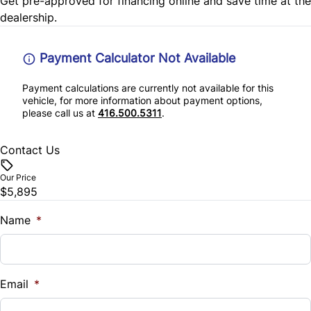
Get pre-approved for
financing online
and save time at the
Front side airbags
dealership.
rear window defogger
Front side curtain airbags
Payment Calculator Not Available
Payment calculations are currently not available for this
vehicle, for more information about payment options,
please call us at
416.500.5311
.
Contact Us
Our Price
$5,895
Name
*
Email
*