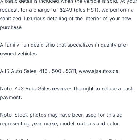
A basic detail is included when the vehicle is sold. At your
request, for a charge for $249 (plus HST), we perform a
sanitized, luxurious detailing of the interior of your new
purchase.
A family-run dealership that specializes in quality pre-
owned vehicles!
AJS Auto Sales, 416 . 500 . 5311, www.ajsautos.ca.
Note: AJS Auto Sales reserves the right to refuse a cash
payment.
Note: Stock photos may have been used for this ad
representing year, make, model, options and color.