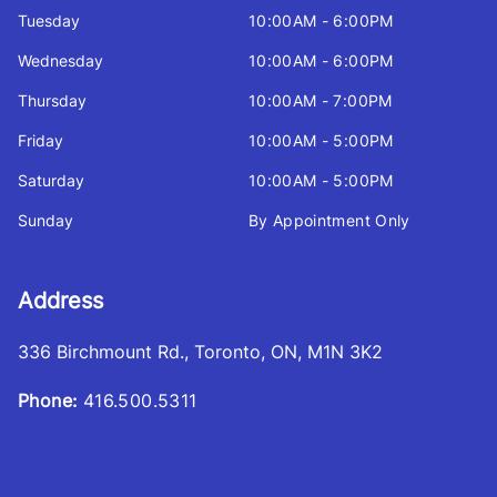
Tuesday
10:00AM - 6:00PM
Wednesday
10:00AM - 6:00PM
Thursday
10:00AM - 7:00PM
Friday
10:00AM - 5:00PM
Saturday
10:00AM - 5:00PM
Sunday
By Appointment Only
Address
336 Birchmount Rd.
,
Toronto
,
ON
,
M1N 3K2
Phone:
416.500.5311