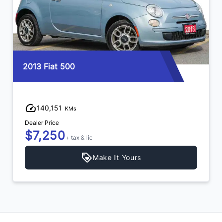
2013 Fiat 500
140,151
KMs
Dealer Price
$7,250
+ tax & lic
Make It Yours