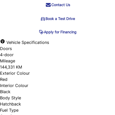
Contact Us
Book a Test Drive
Book a Test Drive
Apply for Financing
Apply for Financing
Vehicle Specifications
Doors
Step
1
of
5
"
" indicates required fields
*
4-door
20%
Name
*
Mileage
144,331 KM
Personal Information
Exterior Colour
Red
Salutation
*
Email
*
Interior Colour
Black
Body Style
First Name
*
Hatchback
Phone
Fuel Type
*