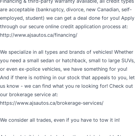
Financing & third-party warranty available, all credit types
are acceptable (bankruptcy, divorce, new Canadian, self-
employed, student) we can get a deal done for you! Apply
through our secure online credit application process at:
http://www.ajsautos.ca/financing/
We specialize in all types and brands of vehicles! Whether
you need a small sedan or hatchback, small to large SUVs,
or even ex-police vehicles, we have something for you!
And if there is nothing in our stock that appeals to you, let
us know - we can find what you re looking for! Check out
our brokerage service at:
https://www.ajsautos.ca/brokerage-services/
We consider all trades, even if you have to tow it in!