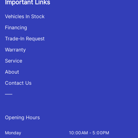
Important Links
Vehicles In Stock
Financing
Trade-In Request
Warranty
Service
About
Contact Us
—–
Opening Hours
Monday
10:00AM - 5:00PM