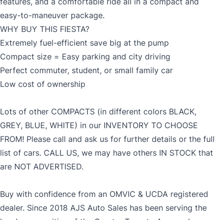
features, and a comfortable ride all in a compact and
easy-to-maneuver package.
WHY BUY THIS FIESTA?
MM
Extremely fuel-efficient save big at the pump
Gender
slash
Compact size = Easy parking and city driving
CLOSE
DD
Perfect commuter, student, or small family car
slash
Low cost of ownership
YYYY
SIN
Lots of other COMPACTS (in different colors BLACK,
GREY, BLUE, WHITE) in our INVENTORY TO CHOOSE
FROM! Please call and ask us for further details or the full
Note: While SIN is not mandatory, failure to provide
list of cars. CALL US, we may have others IN STOCK that
SIN will prevent application from being approved.
are NOT ADVERTISED.
Buy with confidence from an OMVIC & UCDA registered
dealer. Since 2018 AJS Auto Sales has been serving the