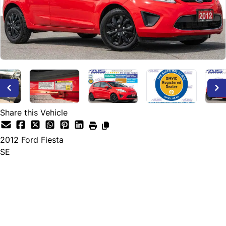
Share this Vehicle
2012
Ford
Fiesta
SE
Dealer Price
$5,895
+ tax & lic