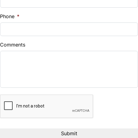
Phone
*
Comments
CAPTCHA