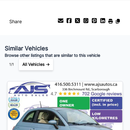
Share
Similar Vehicles
Browse other listings that are similar to this vehicle
All Vehicles →
1/1