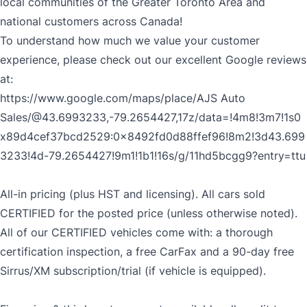
local communities of the Greater Toronto Area and
national customers across Canada!
CLOSE
To understand how much we value your customer
experience, please check out our excellent Google reviews
at:
https://www.google.com/maps/place/AJS
Auto
Sales/@43.6993233,-79.2654427,17z/data=!4m8!3m7!1s0
x89d4cef37bcd2529:0x8492fd0d88ffef96!8m2!3d43.699
3233!4d-79.2654427!9m1!1b1!16s/g/11hd5bcgg9?entry=ttu
All-in pricing (plus HST and licensing). All cars sold
CERTIFIED for the posted price (unless otherwise noted).
All of our CERTIFIED vehicles come with: a thorough
certification inspection, a free CarFax and a 90-day free
Sirrus/XM subscription/trial (if vehicle is equipped).