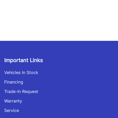
Important Links
Vehicles In Stock
Financing
Trade-In Request
Warranty
Service