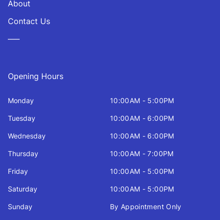
About
Contact Us
—–
Opening Hours
Monday
10:00AM - 5:00PM
Tuesday
10:00AM - 6:00PM
Wednesday
10:00AM - 6:00PM
Thursday
10:00AM - 7:00PM
Friday
10:00AM - 5:00PM
Saturday
10:00AM - 5:00PM
Sunday
By Appointment Only