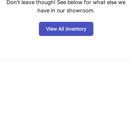
Don't leave though! See below for what else we
have in our showroom.
View All Inventory