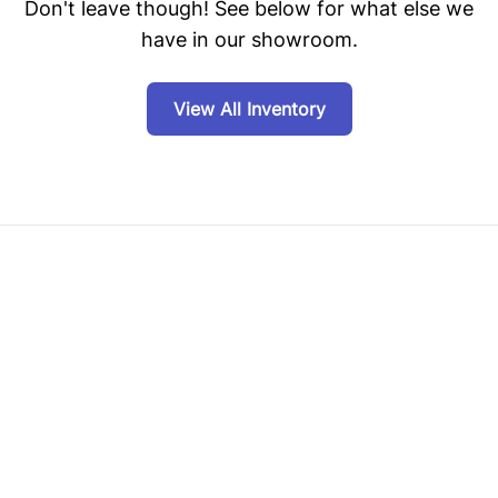
Don't leave though! See below for what else we
have in our showroom.
View All Inventory