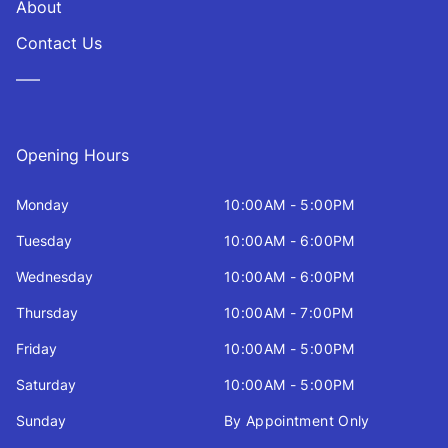
About
Contact Us
—–
Opening Hours
Monday
10:00AM - 5:00PM
Tuesday
10:00AM - 6:00PM
Wednesday
10:00AM - 6:00PM
Thursday
10:00AM - 7:00PM
Friday
10:00AM - 5:00PM
Saturday
10:00AM - 5:00PM
Sunday
By Appointment Only