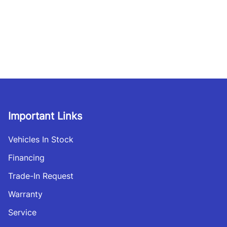
Important Links
Vehicles In Stock
Financing
Trade-In Request
Warranty
Service