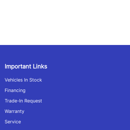
Important Links
Vehicles In Stock
Financing
Trade-In Request
Warranty
Service