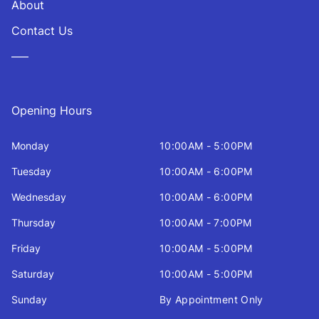
About
Contact Us
—–
Opening Hours
Monday
10:00AM - 5:00PM
Tuesday
10:00AM - 6:00PM
Wednesday
10:00AM - 6:00PM
Thursday
10:00AM - 7:00PM
Friday
10:00AM - 5:00PM
Saturday
10:00AM - 5:00PM
Sunday
By Appointment Only