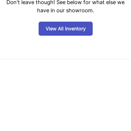
Don't leave though! See below for what else we
have in our showroom.
View All Inventory