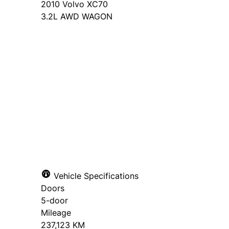
2010
Volvo
XC70
3.2L AWD WAGON
Dealer Price
$6,995
+ tax & lic
Book a Test Drive
Apply for Financing
Vehicle Specifications
Doors
Step
1
of
5
"
" indicates required fields
*
5-door
20%
Name
Email
*
*
Mileage
237,123 KM