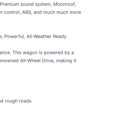
, Premium sound system, Moonroof,
tion control, ABS, and much much more
C
C
, Powerful, All-Weather Ready
mance. This wagon is powered by a
renowned All-Wheel Drive, making it
and rough roads