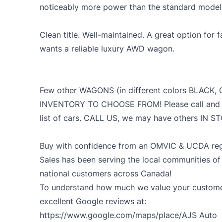
noticeably more power than the standard models w
Clean title. Well-maintained. A great option for
wants a reliable luxury AWD wagon.
Few other WAGONS (in different colors BLACK, 
INVENTORY TO CHOOSE FROM! Please call and ask 
list of cars. CALL US, we may have others IN 
Buy with confidence from an OMVIC & UCDA regi
Sales has been serving the local communities of
national customers across Canada!
To understand how much we value your customer
excellent Google reviews at:
https://www.google.com/maps/place/AJS
Auto