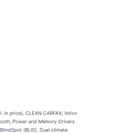
Name
*
Last Name
*
*
Marital Status
*
r
SIN
Note: While SIN is not mandator
failure to provide SIN will preve
application from being approved
l. in price), CLEAN CARFAX, Volvo
ooth, Power and Memory Drivers
 BlindSpot (BLIS), Dual climate