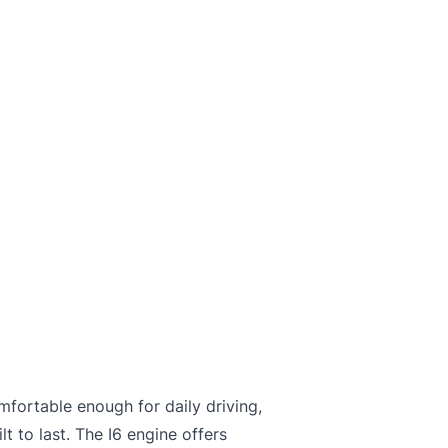
mfortable enough for daily driving,
t to last. The I6 engine offers