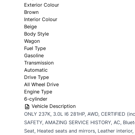
Personal Information
Exterior Colour
Brown
Salutation
*
First 
Interior Colour
Date, Time & Comments
*
Beige
Body Style
Wagon
Phone
*
Email
Fuel Type
Gasoline
Transmission
Automatic
Birth Date
*
Gende
Drive Type
MM
All Wheel Drive
slash
Engine Type
CAPTCHA
6-cylinder
DD
Vehicle Description
slash
ONLY 237K, 3.0L I6 281HP, AWD, CERTIFIED (inc
YYYY
SAFETY, AMAZING SERVICE HISTORY, AC, Bluet
Seat, Heated seats and mirrors, Leather interior,