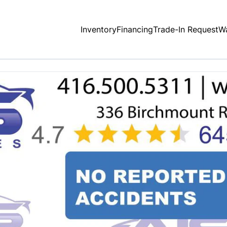
Inventory
Financing
Trade-In Request
Wa