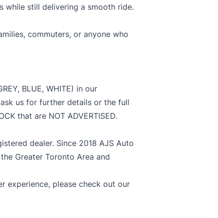
hile still delivering a smooth ride.
 families, commuters, or anyone who
GREY, BLUE, WHITE) in our
us for further details or the full
STOCK that are NOT ADVERTISED.
stered dealer. Since 2018 AJS Auto
 the Greater Toronto Area and
 experience, please check out our