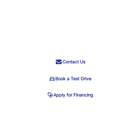
Contact Us
Book a Test Drive
Apply for Financing
Phone
*