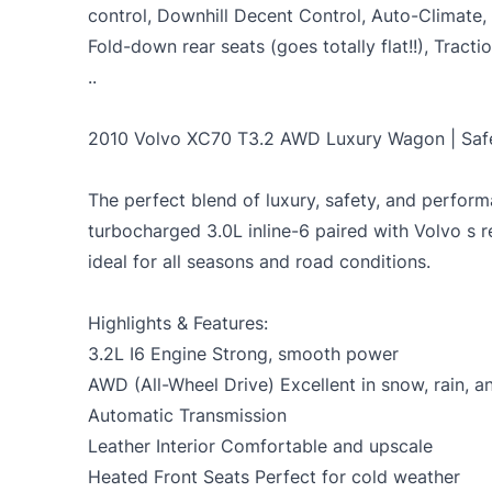
control, Downhill Decent Control, Auto-Climate
Fold-down rear seats (goes totally flat!!), Trac
..
2010 Volvo XC70 T3.2 AWD Luxury Wagon | Safe
The perfect blend of luxury, safety, and perfor
turbocharged 3.0L inline-6 paired with Volvo s 
ideal for all seasons and road conditions.
Highlights & Features:
3.2L I6 Engine Strong, smooth power
AWD (All-Wheel Drive) Excellent in snow, rain, 
Automatic Transmission
Leather Interior Comfortable and upscale
Heated Front Seats Perfect for cold weather