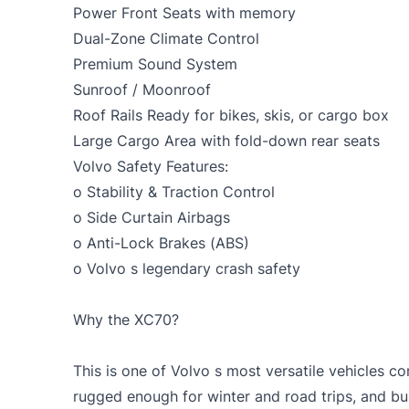
Power Front Seats with memory
Dual-Zone Climate Control
Premium Sound System
Sunroof / Moonroof
Roof Rails Ready for bikes, skis, or cargo box
Large Cargo Area with fold-down rear seats
Volvo Safety Features:
o Stability & Traction Control
o Side Curtain Airbags
o Anti-Lock Brakes (ABS)
o Volvo s legendary crash safety
Why the XC70?
This is one of Volvo s most versatile vehicles co
rugged enough for winter and road trips, and buil