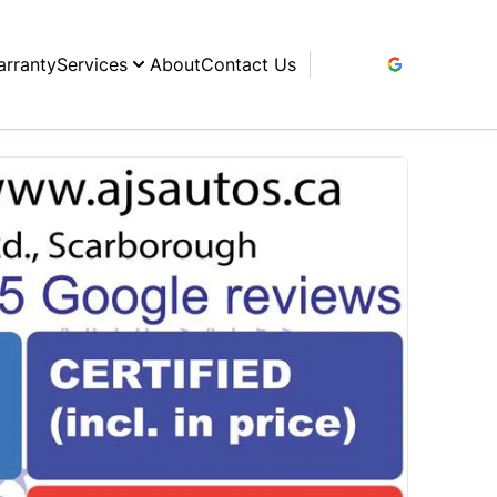
rranty
Services
About
Contact Us