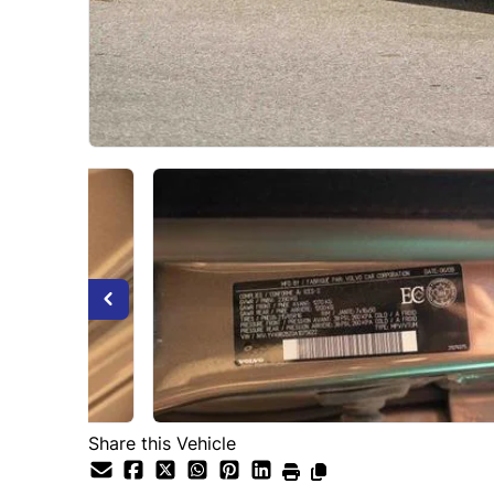
Share this Vehicle