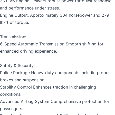
3.7L V6 Engine Delivers robust power for quick response
and performance under stress.
CLOSE
Engine Output: Approximately 304 horsepower and 279
lb-ft of torque.
Transmission:
6-Speed Automatic Transmission Smooth shifting for
enhanced driving experience.
Safety & Security:
Police Package Heavy-duty components including robust
brakes and suspension.
Stability Control Enhances traction in challenging
conditions.
Advanced Airbag System Comprehensive protection for
passengers.