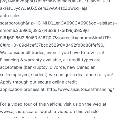
jWytAIKmVgapaUYpFhYpKWlplmaeUklZhUrJJaW5CsUJ-
akFisUJycWJeUX5ZemZwAA4zcZ3w&q=ajs
auto sales
scarborough&rlz=1C1NHXL_enCA690CA690&oq=ajs&aqs=
chrome.2.69i60j69i57j46i39i175i199j69i59j6
9i61j69i65l2j69i60.5167j0j7&sourceid=chrome&ie=UTF-
8#lrd=0x89d4cef37bcd2529:0x8492fd0d88ffef96,1,,,
We consider all trades, even if you have to tow it in!
Financing & warranty available, all credit types are
acceptable (bankruptcy, divorce, new Canadian,
self-employed, student) we can get a deal done for you!
Apply through our secure online credit
application process at:
http://www.ajsautos.ca/financing/
For a video tour of this vehicle, visit us on the web at
www.ajsautos.ca or watch a video on this vehicle