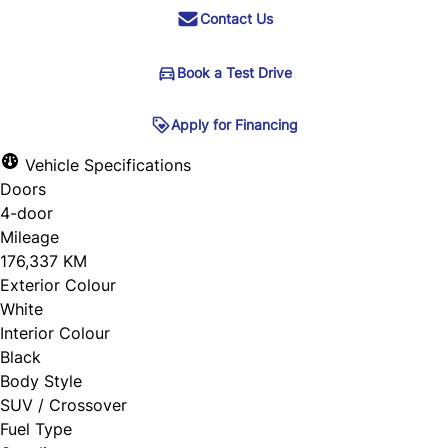
Contact Us
Book a Test Drive
Book a Test Drive
Apply for Financing
Apply for Financing
Vehicle Specifications
Doors
Step
1
of
5
"
" indicates required fields
*
4-door
20%
Name
*
Mileage
176,337 KM
Personal Information
Exterior Colour
White
Salutation
*
Email
*
Interior Colour
Black
Body Style
First Name
*
SUV / Crossover
Phone
Fuel Type
*