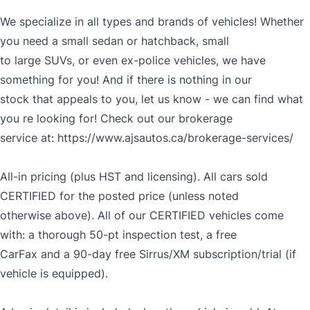
We specialize in all types and brands of vehicles! Whether
you need a small sedan or hatchback, small
to large SUVs, or even ex-police vehicles, we have
something for you! And if there is nothing in our
stock that appeals to you, let us know - we can find what
you re looking for! Check out our brokerage
service at:
https://www.ajsautos.ca/brokerage-services/
All-in pricing (plus HST and licensing). All cars sold
CERTIFIED for the posted price (unless noted
otherwise above). All of our CERTIFIED vehicles come
with: a thorough 50-pt inspection test, a free
CarFax and a 90-day free Sirrus/XM subscription/trial (if
vehicle is equipped).