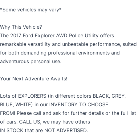
*Some vehicles may vary*
Why This Vehicle?
The 2017 Ford Explorer AWD Police Utility offers
remarkable versatility and unbeatable performance, suited
for both demanding professional environments and
adventurous personal use.
Your Next Adventure Awaits!
Lots of EXPLORERS (in different colors BLACK, GREY,
BLUE, WHITE) in our INVENTORY TO CHOOSE
FROM! Please call and ask for further details or the full list
of cars. CALL US, we may have others
IN STOCK that are NOT ADVERTISED.