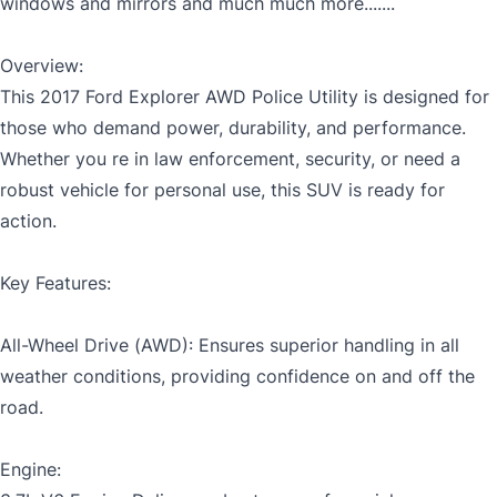
windows and mirrors and much much more.......
Overview:
MM
This 2017 Ford Explorer AWD Police Utility is designed for
Gender
slash
those who demand power, durability, and performance.
CLOSE
DD
Whether you re in law enforcement, security, or need a
slash
robust vehicle for personal use, this SUV is ready for
YYYY
action.
SIN
Key Features:
Note: While SIN is not mandatory, failure to provide
All-Wheel Drive (AWD): Ensures superior handling in all
SIN will prevent application from being approved.
weather conditions, providing confidence on and off the
road.
Engine: