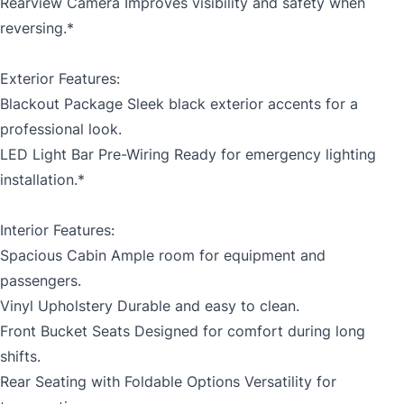
Rearview Camera Improves visibility and safety when
reversing.*
Exterior Features:
Blackout Package Sleek black exterior accents for a
professional look.
LED Light Bar Pre-Wiring Ready for emergency lighting
installation.*
Interior Features:
Spacious Cabin Ample room for equipment and
passengers.
Vinyl Upholstery Durable and easy to clean.
Front Bucket Seats Designed for comfort during long
shifts.
Rear Seating with Foldable Options Versatility for