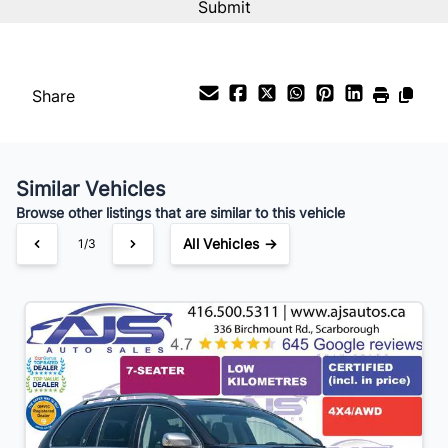
Share
Similar Vehicles
Browse other listings that are similar to this vehicle
All Vehicles →
1/3