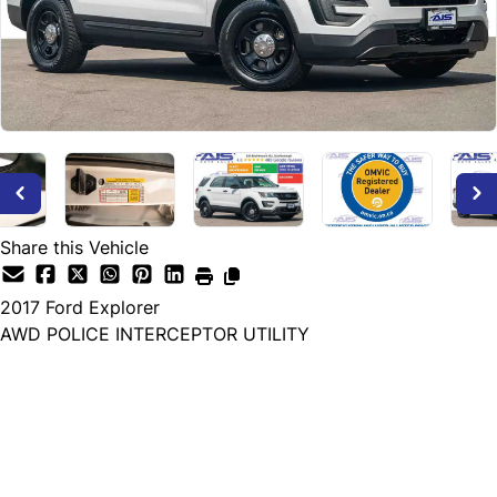
Share this Vehicle
2017
Ford
Explorer
AWD POLICE INTERCEPTOR UTILITY
Dealer Price
$9,500
+ tax & lic