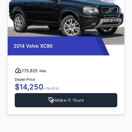
2014 Volvo XC90
175,825
KMs
Dealer Price
$14,250
+ tax & lic
Make It Yours