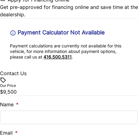
Get pre-approved for
financing online
and save time at the
dealership.
Payment Calculator Not Available
Payment calculations are currently not available for this
vehicle, for more information about payment options,
please call us at
416.500.5311
.
Contact Us
Our Price
$9,500
Name
*
Email
*