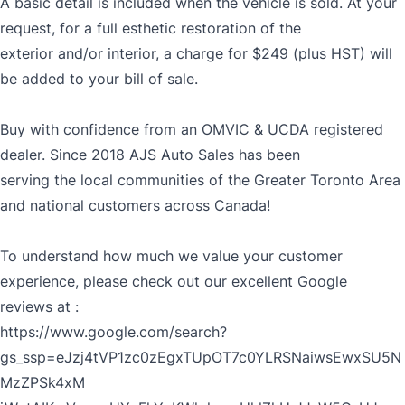
A basic detail is included when the vehicle is sold. At your
request, for a full esthetic restoration of the
exterior and/or interior, a charge for $249 (plus HST) will
be added to your bill of sale.
Buy with confidence from an OMVIC & UCDA registered
dealer. Since 2018 AJS Auto Sales has been
serving the local communities of the Greater Toronto Area
and national customers across Canada!
To understand how much we value your customer
experience, please check out our excellent Google
reviews at :
https://www.google.com/search?
gs_ssp=eJzj4tVP1zc0zEgxTUpOT7c0YLRSNaiwsEwxSU5N
MzZPSk4xM