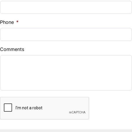
Phone
*
Comments
CAPTCHA