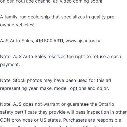
on our YouTube channel at: video coming soon!
A family-run dealership that specializes in quality pre-
owned vehicles!
AJS Auto Sales, 416.500.5311, www.ajsautos.ca.
Note: AJS Auto Sales reserves the right to refuse a cash
payment.
Note: Stock photos may have been used for this ad
representing year, make, model, options and color.
Note: AJS does not warrant or guarantee the Ontario
safety certificate they provide will pass inspection in other
CDN provinces or US states. Purchasers are responsible