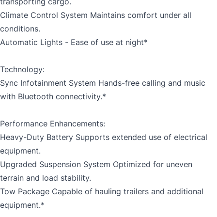
transporting cargo.
Climate Control System Maintains comfort under all
conditions.
Automatic Lights - Ease of use at night*
Technology:
Sync Infotainment System Hands-free calling and music
with Bluetooth connectivity.*
Performance Enhancements:
Heavy-Duty Battery Supports extended use of electrical
equipment.
Upgraded Suspension System Optimized for uneven
terrain and load stability.
Tow Package Capable of hauling trailers and additional
equipment.*