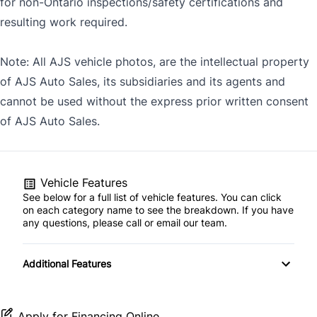
for non-Ontario inspections/safety certifications and
resulting work required.
Note: All AJS vehicle photos, are the intellectual property
of AJS Auto Sales, its subsidiaries and its agents and
cannot be used without the express prior written consent
of AJS Auto Sales.
Vehicle Features
See below for a full list of vehicle features. You can click
on each category name to see the breakdown. If you have
any questions, please call or email our team.
Additional Features
Apply for Financing Online