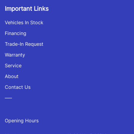
Important Links
Vehicles In Stock
Financing
Trade-In Request
Warranty
Service
About
Contact Us
—–
Opening Hours