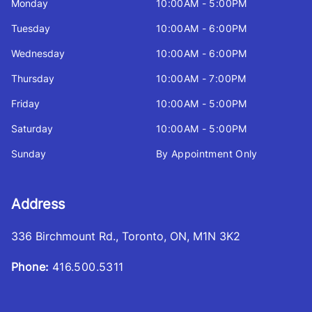
Monday
10:00AM - 5:00PM
Tuesday
10:00AM - 6:00PM
Wednesday
10:00AM - 6:00PM
Thursday
10:00AM - 7:00PM
Friday
10:00AM - 5:00PM
Saturday
10:00AM - 5:00PM
Sunday
By Appointment Only
Address
336 Birchmount Rd.
,
Toronto
,
ON
,
M1N 3K2
Phone:
416.500.5311