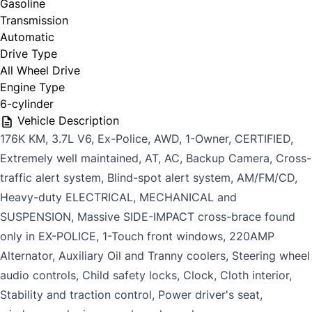
Gasoline
Transmission
Automatic
Last Name
*
Drive Type
All Wheel Drive
Date, Time & Comments
*
Engine Type
6-cylinder
Phone
*
Vehicle Description
176K KM, 3.7L V6, Ex-Police, AWD, 1-Owner, CERTIFIED,
Extremely well maintained, AT, AC, Backup Camera, Cross-
traffic alert system, Blind-spot alert system, AM/FM/CD,
Email
*
Heavy-duty ELECTRICAL, MECHANICAL and
SUSPENSION, Massive SIDE-IMPACT cross-brace found
only in EX-POLICE, 1-Touch front windows, 220AMP
CAPTCHA
Marital Status
*
Alternator, Auxiliary Oil and Tranny coolers, Steering wheel
audio controls, Child safety locks, Clock, Cloth interior,
Stability and traction control, Power driver's seat,
Birth Date
*